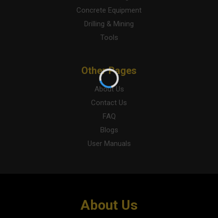
Concrete Equipment
Drilling & Mining
Tools
Other Pages
About Us
Contact Us
FAQ
Blogs
User Manuals
About Us