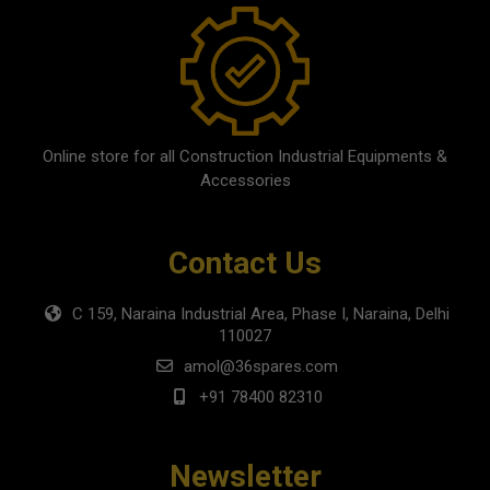
Online store for all Construction Industrial Equipments &
Accessories
Contact Us
C 159, Naraina Industrial Area, Phase I, Naraina, Delhi
110027
amol@36spares.com
+91 78400 82310
Newsletter