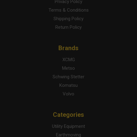
Privacy Policy
Terms & Conditions
Shipping Policy
Return Policy
Brands
XCMG
Metso
Schwing Stetter
Komatsu
Volvo
Categories
Utility Equipment
Earthmoving