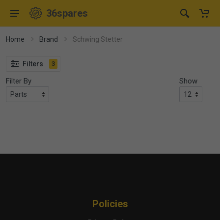
36spares
Home
Brand
Schwing Stetter
Filters
3
Filter By
Show
Policies