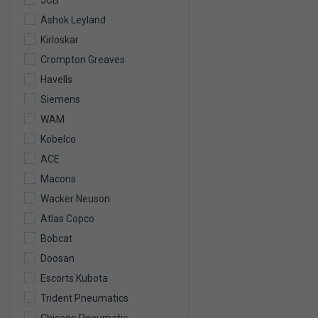
JCB
Ashok Leyland
Kirloskar
Crompton Greaves
Havells
Siemens
WAM
Kobelco
ACE
Macons
Wacker Neuson
Atlas Copco
Bobcat
Doosan
Escorts Kubota
Trident Pneumatics