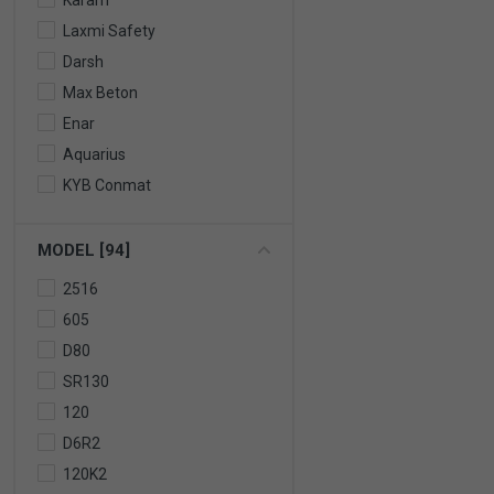
Karam
Laxmi Safety
Darsh
Max Beton
Enar
Aquarius
KYB Conmat
MODEL [94]
2516
605
D80
SR130
120
D6R2
120K2