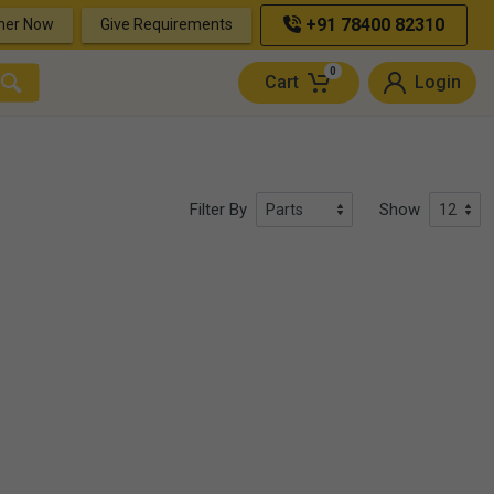
+91 78400 82310
ner Now
Give Requirements
0
Cart
Login
Filter By
Show