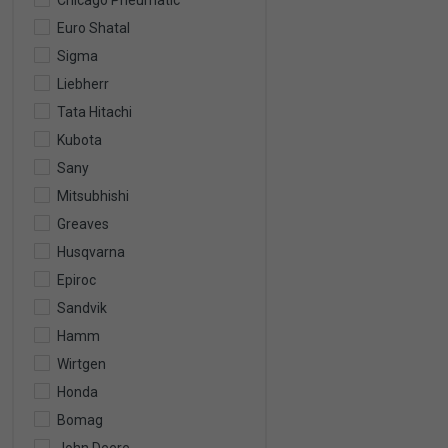
Chicago Pneumatic
Euro Shatal
Sigma
Liebherr
Tata Hitachi
Kubota
Sany
Mitsubhishi
Greaves
Husqvarna
Epiroc
Sandvik
Hamm
Wirtgen
Honda
Bomag