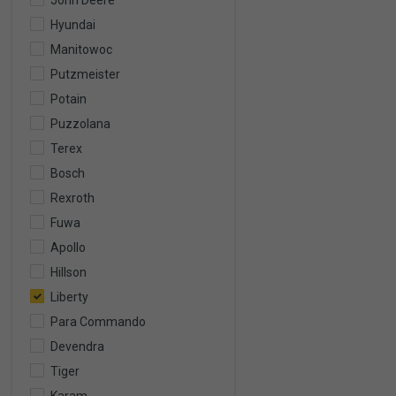
John Deere
Hyundai
Manitowoc
Putzmeister
Potain
Puzzolana
Terex
Bosch
Rexroth
Fuwa
Apollo
Hillson
Liberty
Para Commando
Devendra
Tiger