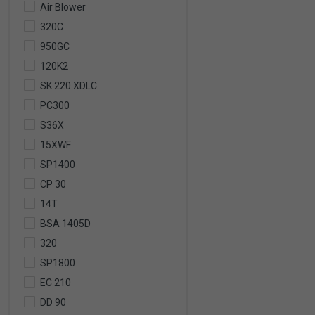
Air Blower
320C
950GC
120K2
SK 220 XDLC
PC300
S36X
15XWF
SP1400
CP 30
14T
BSA 1405D
320
SP1800
EC 210
DD 90