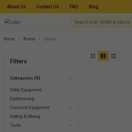
About Us
Contact Us
FAQ
Blog
Home
Brand
Liberty
Filters
Categories [9]
Utility Equipment
Earthmoving
Concrete Equipment
Drilling & Mining
Tools