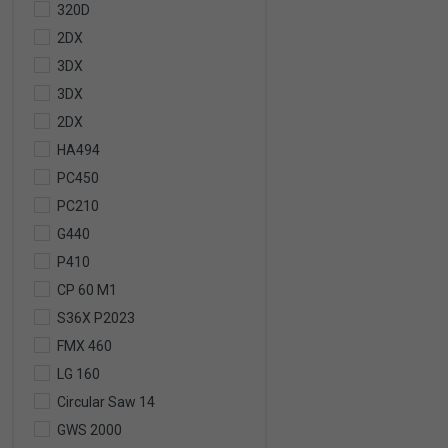
320D
2DX
3DX
3DX
2DX
HA494
PC450
PC210
G440
P410
CP 60 M1
S36X P2023
FMX 460
LG 160
Circular Saw 14
GWS 2000