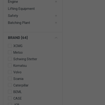
Engine
Lifting Equipment
Safety
Batching Plant
BRAND [64]
XCMG
Metso
Schwing Stetter
Komatsu
Volvo
Scania
Caterpillar
BEML
CASE