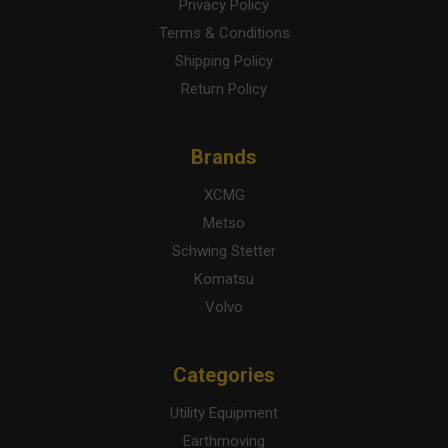
Privacy Policy
Terms & Conditions
Shipping Policy
Return Policy
Brands
XCMG
Metso
Schwing Stetter
Komatsu
Volvo
Categories
Utility Equipment
Earthmoving