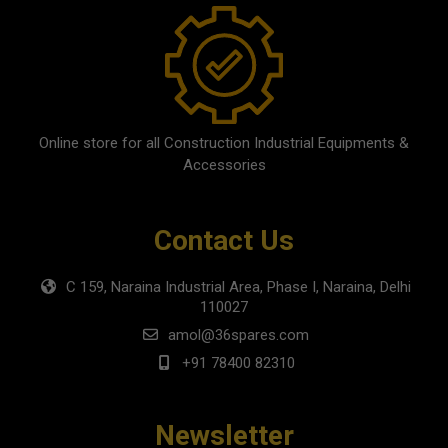
Online store for all Construction Industrial Equipments &
Accessories
Contact Us
C 159, Naraina Industrial Area, Phase I, Naraina, Delhi
110027
amol@36spares.com
+91 78400 82310
Newsletter