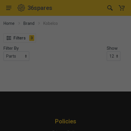
36spares
Home
Brand
Kobelco
Filters
3
Filter By
Show
Policies