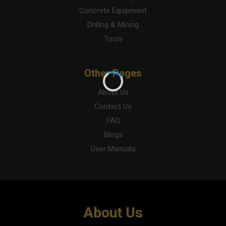
Concrete Equipment
Drilling & Mining
Tools
Other Pages
About Us
Contact Us
FAQ
Blogs
User Manuals
About Us