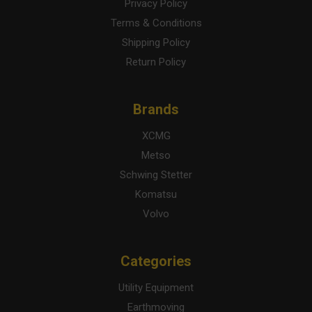
Privacy Policy
Terms & Conditions
Shipping Policy
Return Policy
Brands
XCMG
Metso
Schwing Stetter
Komatsu
Volvo
Categories
Utility Equipment
Earthmoving