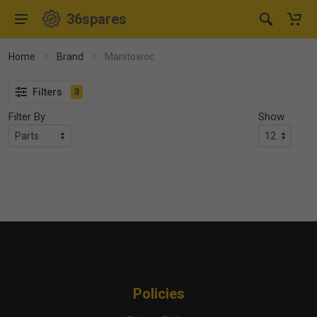
36spares
Home
Brand
Manitowoc
Filters
3
Filter By
Show
Policies