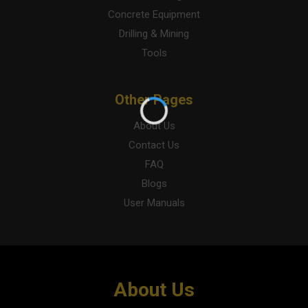
Concrete Equipment
Drilling & Mining
Tools
Other Pages
About Us
Contact Us
FAQ
Blogs
User Manuals
About Us