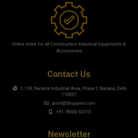
Online store for all Construction Industrial Equipments &
Accessories
Contact Us
C 159, Naraina Industrial Area, Phase I, Naraina, Delhi
110027
amol@36spares.com
+91 78400 82310
Newsletter