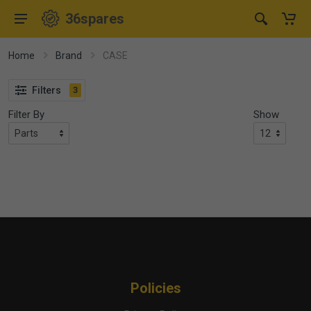
36spares
Home
Brand
CASE
Filters
3
Filter By
Show
Policies