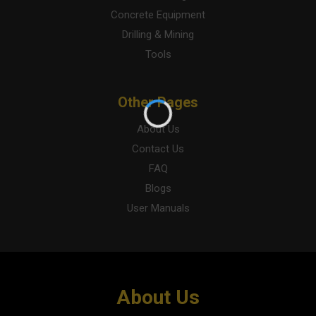
Concrete Equipment
Drilling & Mining
Tools
Other Pages
About Us
Contact Us
FAQ
Blogs
User Manuals
About Us