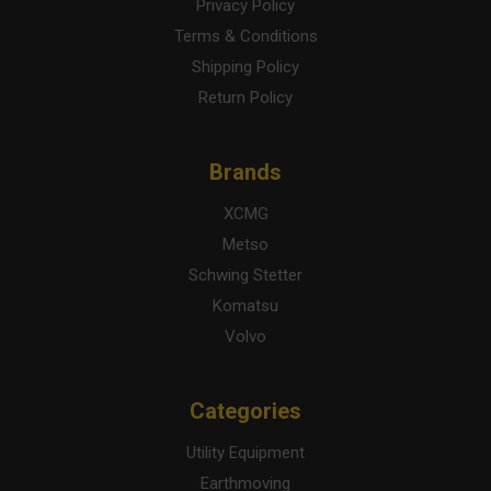
Privacy Policy
Terms & Conditions
Shipping Policy
Return Policy
Brands
XCMG
Metso
Schwing Stetter
Komatsu
Volvo
Categories
Utility Equipment
Earthmoving