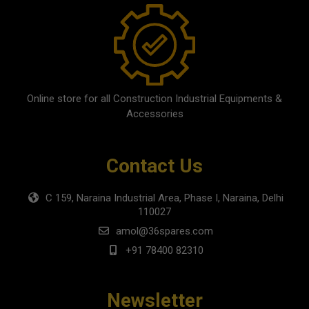
Online store for all Construction Industrial Equipments &
Accessories
Contact Us
C 159, Naraina Industrial Area, Phase I, Naraina, Delhi
110027
amol@36spares.com
+91 78400 82310
Newsletter